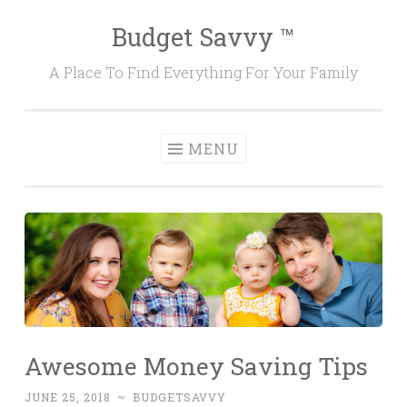
Budget Savvy ™
Skip
to
A Place To Find Everything For Your Family
content
MENU
Awesome Money Saving Tips
JUNE 25, 2018
~
BUDGETSAVVY