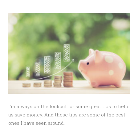
I’m always on the lookout for some great tips to help
us save money. And these tips are some of the best
ones I have seen around.