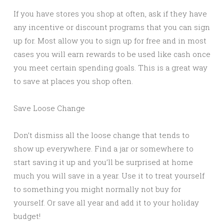
If you have stores you shop at often, ask if they have
any incentive or discount programs that you can sign
up for. Most allow you to sign up for free and in most
cases you will earn rewards to be used like cash once
you meet certain spending goals. This is a great way
to save at places you shop often.
Save Loose Change
Don’t dismiss all the loose change that tends to
show up everywhere. Find a jar or somewhere to
start saving it up and you’ll be surprised at home
much you will save in a year. Use it to treat yourself
to something you might normally not buy for
yourself. Or save all year and add it to your holiday
budget!