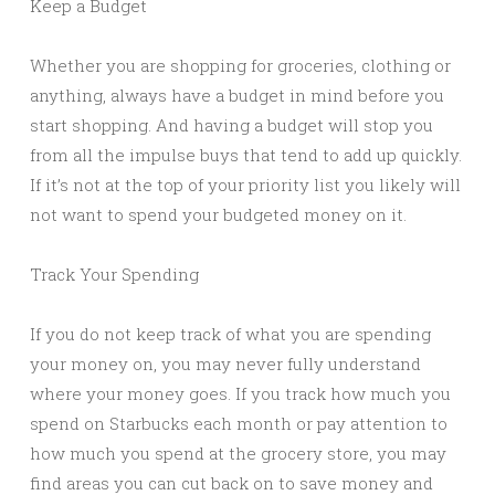
Keep a Budget
Whether you are shopping for groceries, clothing or
anything, always have a budget in mind before you
start shopping. And having a budget will stop you
from all the impulse buys that tend to add up quickly.
If it’s not at the top of your priority list you likely will
not want to spend your budgeted money on it.
Track Your Spending
If you do not keep track of what you are spending
your money on, you may never fully understand
where your money goes. If you track how much you
spend on Starbucks each month or pay attention to
how much you spend at the grocery store, you may
find areas you can cut back on to save money and