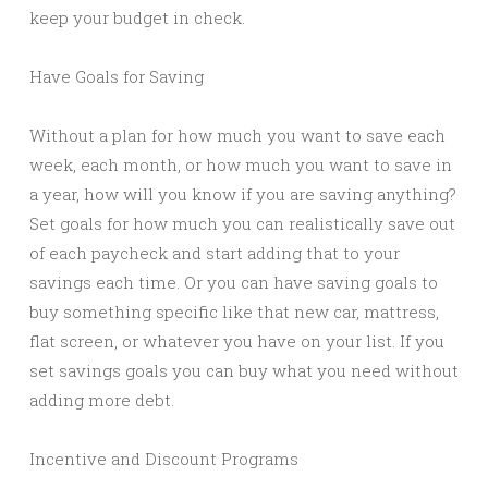
keep your budget in check.
Have Goals for Saving
Without a plan for how much you want to save each
week, each month, or how much you want to save in
a year, how will you know if you are saving anything?
Set goals for how much you can realistically save out
of each paycheck and start adding that to your
savings each time. Or you can have saving goals to
buy something specific like that new car, mattress,
flat screen, or whatever you have on your list. If you
set savings goals you can buy what you need without
adding more debt.
Incentive and Discount Programs