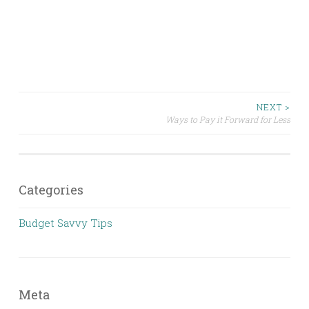
Post
NEXT >
Ways to Pay it Forward for Less
navigation
Categories
Budget Savvy Tips
Meta